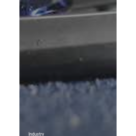
Industry