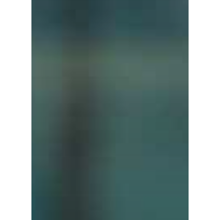
Contact us
Affiliates
English
中文