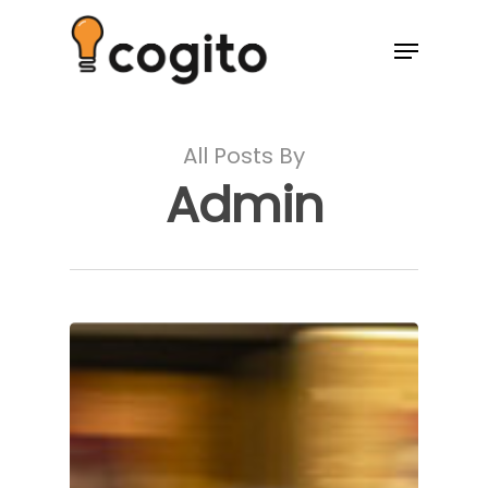
All Posts By
Admin