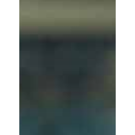
Home
About Us
Investments
Advisory Services
News