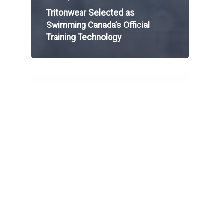
Tritonwear Selected as
Swimming Canada’s Official
Training Technology