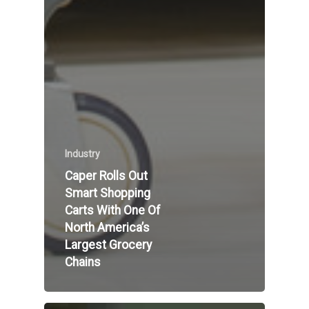
Industry
Caper Rolls Out
Smart Shopping
Carts With One Of
North America’s
Largest Grocery
Chains