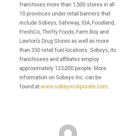
franchises more than 1,500 stores in all
10 provinces under retail banners that
include Sobeys, Safeway, IGA, Foodland,
FreshCo, Thrifty Foods, Farm Boy and
Lawton’s Drug Stores as well as more
than 350 retail fuel locations. Sobeys, its
franchisees and affiliates employ
approximately 123,000 people. More
information on Sobeys Inc. can be
found at
www.sobeyscorporate.com
.