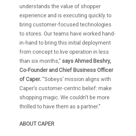
understands the value of shopper
experience and is executing quickly to
bring customer-focused technologies
to stores. Our teams have worked hand-
in-hand to bring this initial deployment
from concept to live operation in less
than six months,”
says
Ahmed Beshry
,
Co-Founder and Chief Business Officer
of Caper.
“Sobeys’ mission aligns with
Caper’s customer-centric belief: make
shopping magic. We couldn’t be more
thrilled to have them as a partner.”
ABOUT CAPER