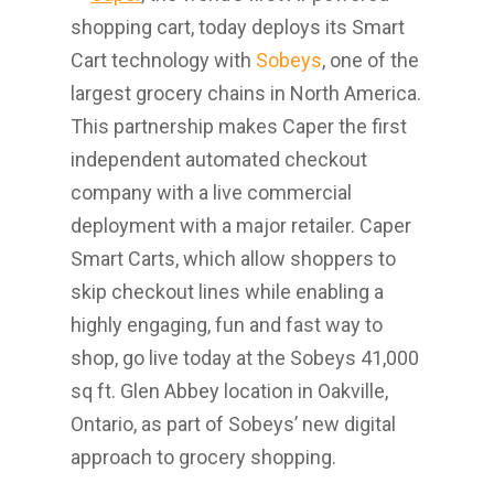
shopping cart, today deploys its Smart
Cart technology with
Sobeys
, one of the
largest grocery chains in
North America
.
This partnership makes Caper the first
independent automated checkout
company with a live commercial
deployment with a major retailer. Caper
Smart Carts, which allow shoppers to
skip checkout lines while enabling a
highly engaging, fun and fast way to
shop, go live today at the Sobeys 41,000
sq ft.
Glen Abbey
location in
Oakville,
Ontario
, as part of Sobeys’ new digital
approach to grocery shopping.