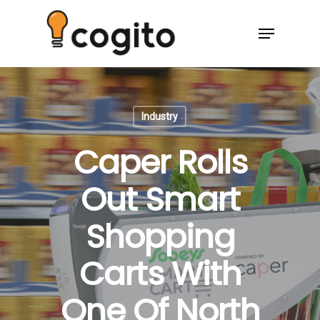
Industry
Caper Rolls
Out Smart
Shopping
Carts With
One Of North