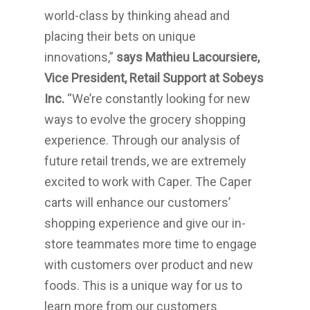
world-class by thinking ahead and
placing their bets on unique
innovations,”
says
Mathieu Lacoursiere
,
Vice President, Retail Support at Sobeys
Inc.
“We’re constantly looking for new
ways to evolve the grocery shopping
experience. Through our analysis of
future retail trends, we are extremely
excited to work with Caper. The Caper
carts will enhance our customers’
shopping experience and give our in-
store teammates more time to engage
with customers over product and new
foods. This is a unique way for us to
learn more from our customers