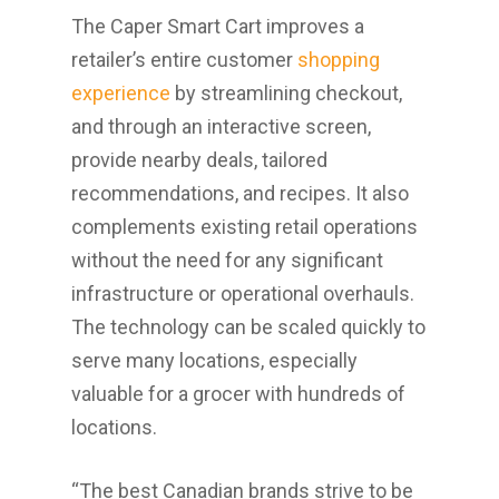
The Caper Smart Cart improves a
retailer’s entire customer
shopping
experience
by streamlining checkout,
and through an interactive screen,
provide nearby deals, tailored
recommendations, and recipes. It also
complements existing retail operations
without the need for any significant
infrastructure or operational overhauls.
The technology can be scaled quickly to
serve many locations, especially
valuable for a grocer with hundreds of
locations.
“The best Canadian brands strive to be