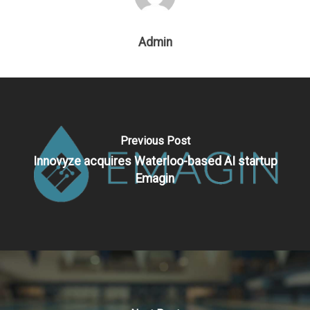
Admin
Previous Post
Innovyze acquires Waterloo-based AI startup
Emagin