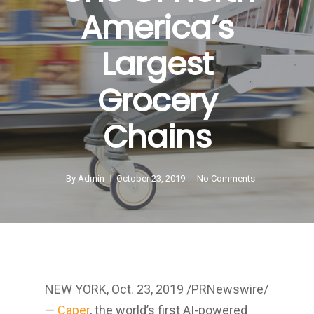
America’s
Largest
Grocery
Chains
By
Admin
October 23, 2019
No Comments
NEW YORK
,
Oct. 23, 2019
/PRNewswire/
—
Caper
, the world’s first AI-powered