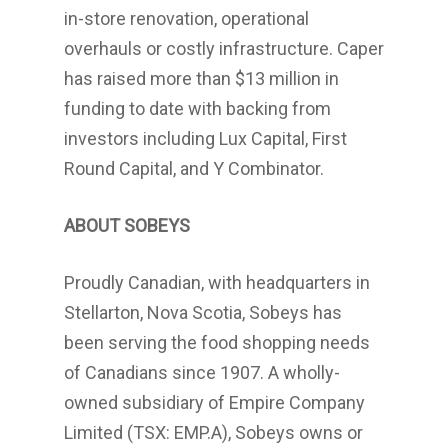
in-store renovation, operational
overhauls or costly infrastructure. Caper
has raised more than
$13 million
in
funding to date with backing from
investors including Lux Capital, First
Round Capital, and Y Combinator.
ABOUT SOBEYS
Proudly Canadian, with headquarters in
Stellarton, Nova Scotia
, Sobeys has
been serving the food shopping needs
of Canadians since 1907. A wholly-
owned subsidiary of Empire Company
Limited (TSX: EMP.A), Sobeys owns or