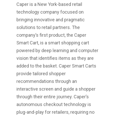
Caper is a
New York
-based retail
technology company focused on
bringing innovative and pragmatic
solutions to retail partners. The
company’s first product, the Caper
Smart Cart, is a smart shopping cart
powered by deep learning and computer
vision that identifies items as they are
added to the basket. Caper Smart Carts
provide tailored shopper
recommendations through an
interactive screen and guide a shopper
through their entire journey. Caper’s
autonomous checkout technology is
plug-and-play for retailers, requiring no