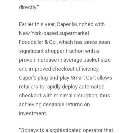
directly.”
Earlier this year, Caper launched with
Home
New York
-based supermarket
About Us
Foodcellar & Co., which has since seen
significant shopper traction with a
Investments
proven increase in average basket size
Advisory Services
and improved checkout efficiency.
News
Caper’s plug-and-play Smart Cart allows
retailers to rapidly deploy automated
Contact us
checkout with minimal disruption, thus
Affiliates
achieving desirable returns on
investment.
English
中文
“Sobeys is a sophisticated operator that