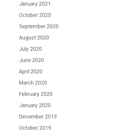
January 2021
October 2020
September 2020
August 2020
July 2020
June 2020
April 2020
March 2020
February 2020
January 2020
December 2019
October 2019