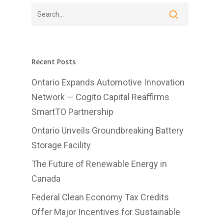
Home
Recent Posts
About Us
Ontario Expands Automotive Innovation
Network — Cogito Capital Reaffirms
Investments
SmartTO Partnership
Advisory Services
Ontario Unveils Groundbreaking Battery
News
Storage Facility
Contact us
The Future of Renewable Energy in
Canada
Affiliates
Federal Clean Economy Tax Credits
English
Offer Major Incentives for Sustainable