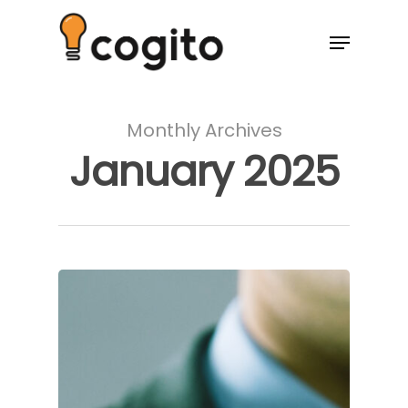
Monthly Archives
January 2025