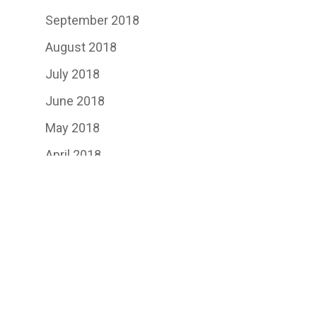
September 2018
August 2018
July 2018
June 2018
May 2018
April 2018
March 2018
February 2018
January 2018
November 2017
September 2017
August 2017