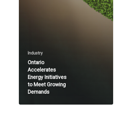
Industry
Ontario
Accelerates
Energy Initiatives
to Meet Growing
Demands