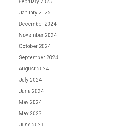
February 2025
January 2025
December 2024
November 2024
October 2024
September 2024
August 2024
July 2024
June 2024
May 2024
May 2023
June 2021