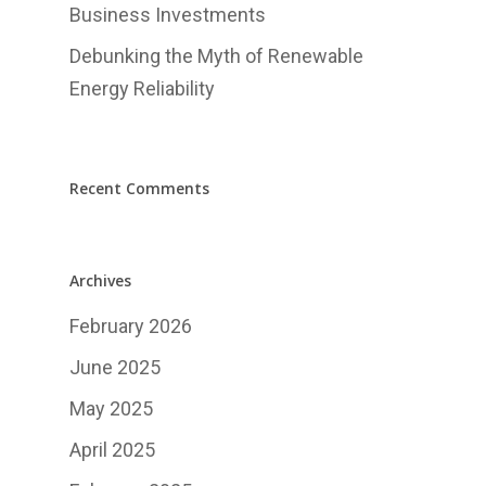
中文
Business Investments
Debunking the Myth of Renewable
Energy Reliability
Recent Comments
Archives
February 2026
June 2025
May 2025
April 2025