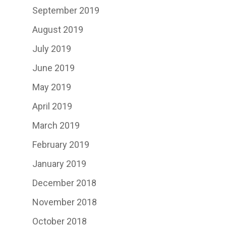
September 2019
August 2019
July 2019
June 2019
May 2019
April 2019
March 2019
February 2019
January 2019
December 2018
November 2018
October 2018