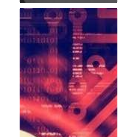
Home
About Us
Investments
Advisory Services
News