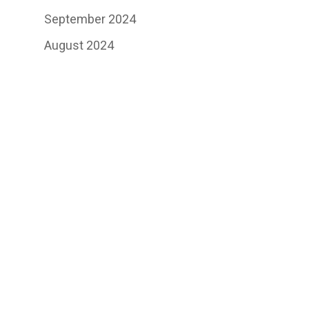
September 2024
August 2024
July 2024
June 2024
May 2024
May 2023
June 2021
January 2021
October 2020
September 2020
August 2020
July 2020