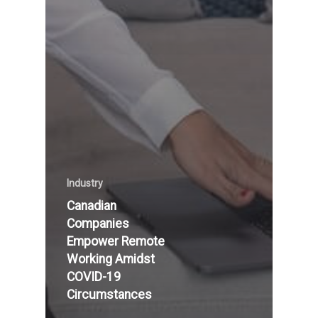
Industry
Canadian
Companies
Empower Remote
Working Amidst
COVID-19
Circumstances