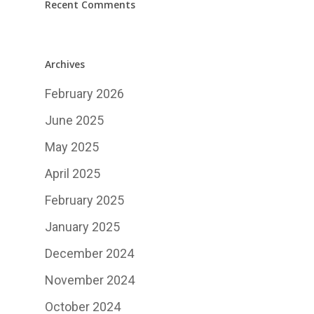
Recent Comments
Archives
February 2026
June 2025
May 2025
April 2025
February 2025
January 2025
December 2024
November 2024
October 2024