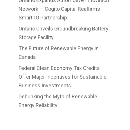
Ontario Expands Automotive Innovation
Network — Cogito Capital Reaffirms
SmartTO Partnership
Ontario Unveils Groundbreaking Battery
Storage Facility
The Future of Renewable Energy in
Canada
Federal Clean Economy Tax Credits
Offer Major Incentives for Sustainable
Business Investments
Debunking the Myth of Renewable
Energy Reliability