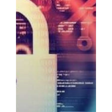
Contact us
Affiliates
English
中文