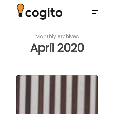
Monthly Archives
April 2020