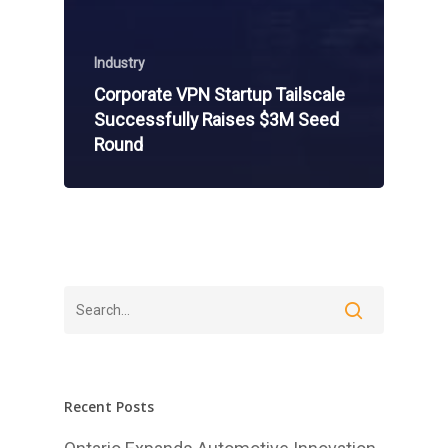
Industry
Corporate VPN Startup Tailscale
Successfully Raises $3M Seed
Round
Recent Posts