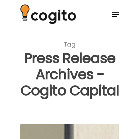
Tag
Press Release
Archives -
Cogito Capital