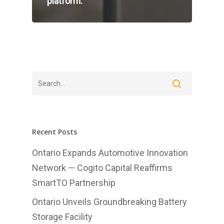
platform.
Home
About Us
Investments
Recent Posts
Advisory Services
Ontario Expands Automotive Innovation
Network — Cogito Capital Reaffirms
News
SmartTO Partnership
Contact us
Ontario Unveils Groundbreaking Battery
Affiliates
Storage Facility