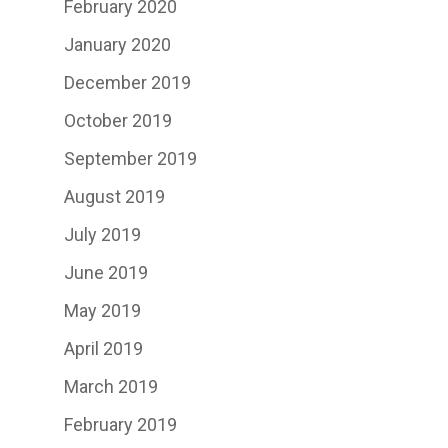
February 2020
January 2020
December 2019
October 2019
September 2019
August 2019
July 2019
June 2019
May 2019
April 2019
March 2019
February 2019