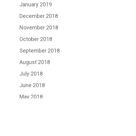
January 2019
December 2018
November 2018
October 2018
September 2018
August 2018
July 2018
June 2018
May 2018
April 2018
March 2018
February 2018