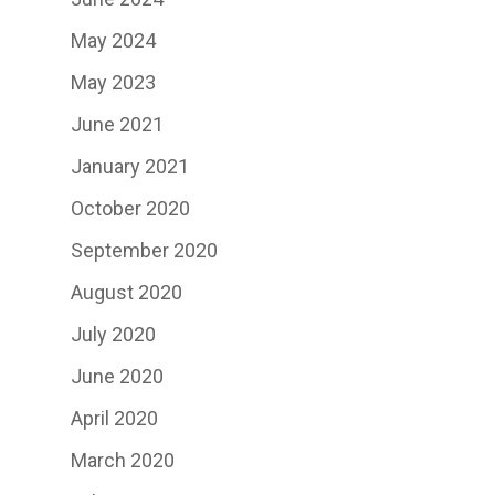
May 2024
May 2023
June 2021
January 2021
October 2020
September 2020
August 2020
July 2020
June 2020
April 2020
March 2020