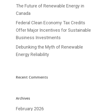
English
The Future of Renewable Energy in
Canada
中文
Federal Clean Economy Tax Credits
Offer Major Incentives for Sustainable
Business Investments
Debunking the Myth of Renewable
Energy Reliability
Recent Comments
Archives
February 2026