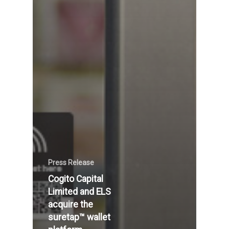
Press Release
Cogito Capital
Limited and ELS
acquire the
suretap™ wallet