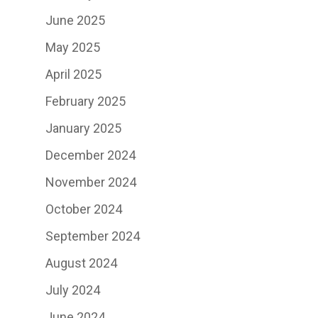
June 2025
May 2025
April 2025
February 2025
January 2025
December 2024
November 2024
October 2024
September 2024
August 2024
July 2024
June 2024