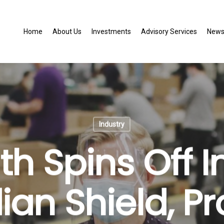
Home
About Us
Investments
Advisory Services
New
Industry
th Spins Off I
an Shield, Pr