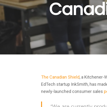
Canadia
The Canadian Shield
, a Kitchener-
EdTech startup InkSmith, has made i
newly-launched consumer sales
p
“We are currently prod