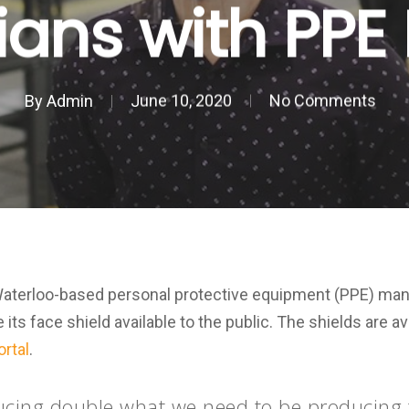
ns with PPE 
By
Admin
June 10, 2020
No Comments
Waterloo-based personal protective equipment (PPE) man
ts face shield available to the public. The shields are a
ortal
.
ucing double what we need to be producing t