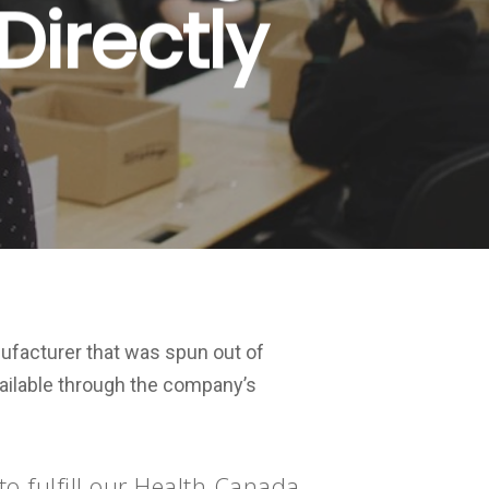
Directly
ufacturer that was spun out of
vailable through the company’s
o fulfill our Health Canada