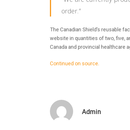
order.”
The Canadian Shield’s reusable fac
website in quantities of two, five,
Canada and provincial healthcare a
Continued on source.
Admin