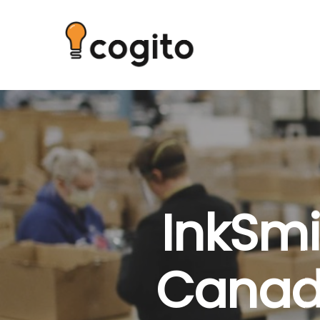
InkSmi
Canadi