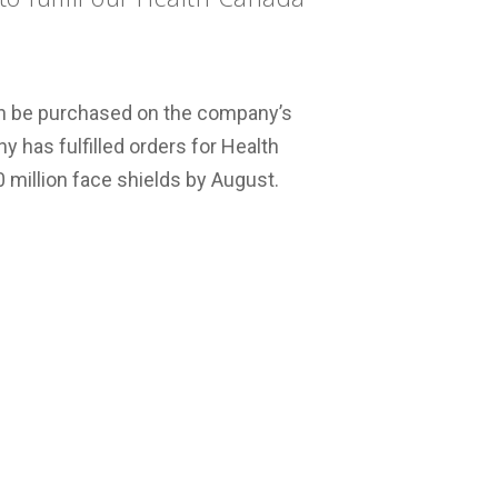
can be purchased on the company’s
y has fulfilled orders for Health
 million face shields by August.