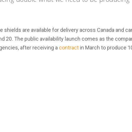
e shields are available for delivery across Canada and 
 and 20. The public availability launch comes as the compan
gencies, after receiving a
contract
in March to produce 10