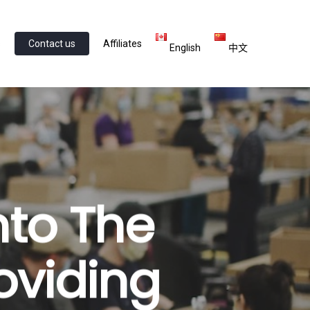
s
Contact us
Affiliates
English
中文
nto The
oviding