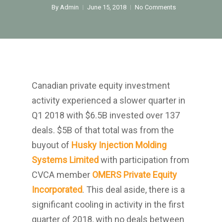
Home
By
Admin
June 15, 2018
No Comments
About Us
Investments
Advisory Services
News
Canadian private equity investment
activity experienced a slower quarter in
Contact us
Q1 2018 with $6.5B invested over 137
Affiliates
deals. $5B of that total was from the
buyout of
Husky Injection Molding
English
Systems Limited
with participation from
中文
CVCA member
OMERS Private Equity
Incorporated
. This deal aside, there is a
significant cooling in activity in the first
quarter of 2018, with no deals between