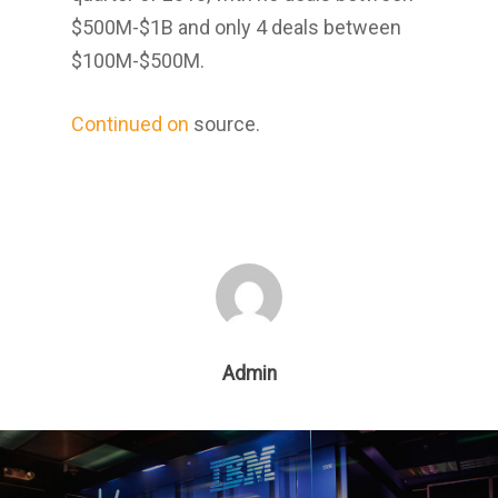
$500M-$1B and only 4 deals between
$100M-$500M.
Continued on
source.
Admin