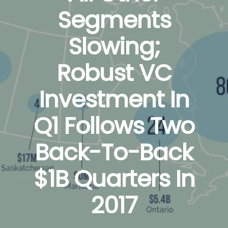
Segments
Slowing;
Robust VC
Investment In
Q1 Follows Two
Back-To-Back
$1B Quarters In
2017