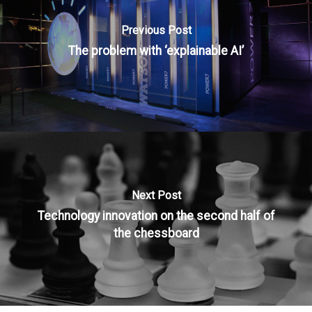
Previous Post
The problem with ‘explainable AI’
Next Post
Technology innovation on the second half of
the chessboard