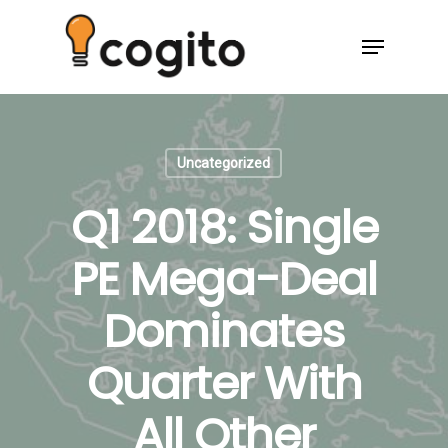
Uncategorized
Q1 2018: Single
PE Mega-Deal
Dominates
Quarter With
All Other