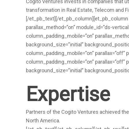
Cogito Ventures invests in companies that util
transformation in Real Estate, Telecom and Fi
[/et_pb_text][/et_pb_column][et_pb_column t
parallax_method=”on” module_id=”ds-vertica
column_padding_mobile=”on” parallax_method
background_size=”initial” background_positi
column_padding_mobile=”on” parallax=”off” 
column_padding_mobile=”on” parallax=”off” p
background_size=”initial” background_positi
Expertise
Partners of the Cogito Ventures achieved the
North America.