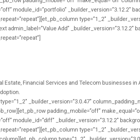
et_pb_row padding_mobile=”off” make_equal=”on” colum
ff” module_id=”portfolio” _builder_version=”3.12.2″ bac
repeat=”repeat”][et_pb_column type=”1_2″ _builder_ver
text admin_label=”Value Add” _builder_version=”3.12.2″ b
repeat=”repeat”]
l Estate, Financial Services and Telecom businesses in A
adoption.
ype=”1_2″ _builder_version=”3.0.47″ column_padding_mo
_pb_row][et_pb_row padding_mobile=”off” make_equal=”
ff” module_id=”diff” _builder_version=”3.12.2″ backgrou
repeat=”repeat”][et_pb_column type=”1_2″ _builder_ver
pb_column][et_pb_column type=”1_2″ _builder_version=”3