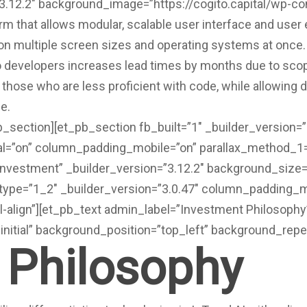
”3.12.2″ background_image=”https://cogito.capital/wp-
rm that allows modular, scalable user interface and use
e on multiple screen sizes and operating systems at once.
 to developers increases lead times by months due to 
o those who are less proficient with code, while allowing 
e.
pb_section][et_pb_section fb_built=”1″ _builder_version=
=”on” column_padding_mobile=”on” parallax_method_1=”o
investment” _builder_version=”3.12.2″ background_size=”
ype=”1_2″ _builder_version=”3.0.47″ column_padding_mob
-align”][et_pb_text admin_label=”Investment Philosophy”
initial” background_position=”top_left” background_repe
 Philosophy