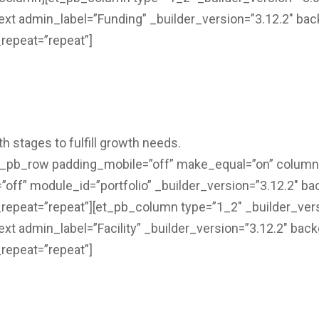
text admin_label=”Funding” _builder_version=”3.12.2″ bac
repeat=”repeat”]
h stages to fulfill growth needs.
et_pb_row padding_mobile=”off” make_equal=”on” colum
ff” module_id=”portfolio” _builder_version=”3.12.2″ bac
repeat=”repeat”][et_pb_column type=”1_2″ _builder_ver
ext admin_label=”Facility” _builder_version=”3.12.2″ back
repeat=”repeat”]