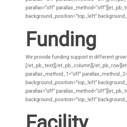
parallax=”off” parallax_method=”off”][et_pb_
background_position=”top_left” background_
Funding
We provide funding support in different growt
[/et_pb_text][/et_pb_column][/et_pb_row][
parallax_method_1=”off” parallax_method_2=”o
background_position=”top_left” background_
parallax=”off” parallax_method=”off”][et_pb_t
background_position=”top_left” background_
Facility