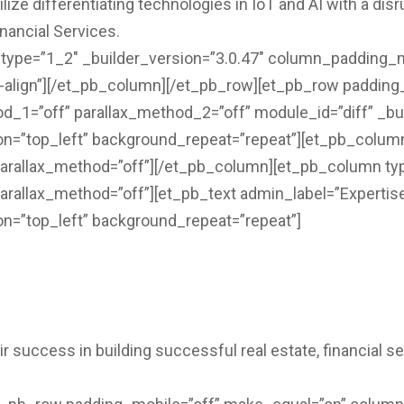
ize differentiating technologies in IoT and AI with a dis
nancial Services.
ype=”1_2″ _builder_version=”3.0.47″ column_padding_mo
l-align”][/et_pb_column][/et_pb_row][et_pb_row padding
_1=”off” parallax_method_2=”off” module_id=”diff” _bui
on=”top_left” background_repeat=”repeat”][et_pb_column
parallax_method=”off”][/et_pb_column][et_pb_column typ
arallax_method=”off”][et_pb_text admin_label=”Expertise
on=”top_left” background_repeat=”repeat”]
ir success in building successful real estate, financial 