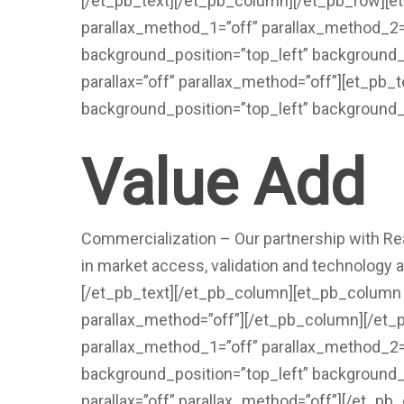
[/et_pb_text][/et_pb_column][/et_pb_row][
parallax_method_1=”off” parallax_method_2=”o
background_position=”top_left” background_
parallax=”off” parallax_method=”off”][et_pb_
background_position=”top_left” background_
Value Add
Commercialization – Our partnership with Rea
in market access, validation and technology 
[/et_pb_text][/et_pb_column][et_pb_column t
parallax_method=”off”][/et_pb_column][/et
parallax_method_1=”off” parallax_method_2=”o
background_position=”top_left” background_
parallax=”off” parallax_method=”off”][/et_