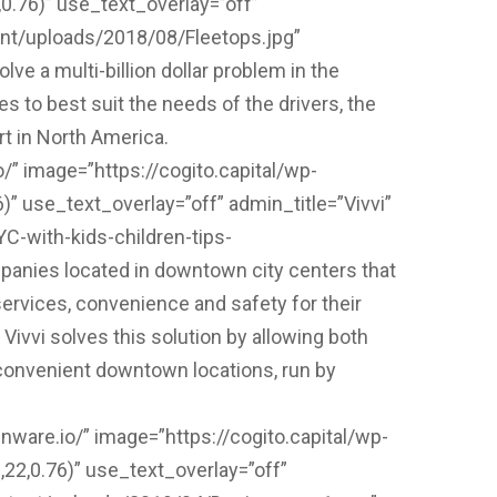
.76)” use_text_overlay=”off”
ent/uploads/2018/08/Fleetops.jpg”
ve a multi-billion dollar problem in the
s to best suit the needs of the drivers, the
rt in North America.
/” image=”https://cogito.capital/wp-
” use_text_overlay=”off” admin_title=”Vivvi”
C-with-kids-children-tips-
anies located in downtown city centers that
services, convenience and safety for their
ivvi solves this solution by allowing both
n convenient downtown locations, run by
nware.io/” image=”https://cogito.capital/wp-
2,0.76)” use_text_overlay=”off”