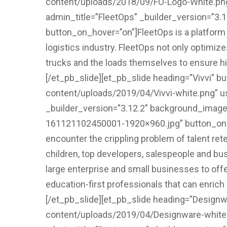
content/uploads/2018/09/FO-Logo-White.png”
admin_title=”FleetOps” _builder_version=”3.
button_on_hover=”on”]FleetOps is a platform t
logistics industry. FleetOps not only optimiz
trucks and the loads themselves to ensure high
[/et_pb_slide][et_pb_slide heading=”Vivvi” b
content/uploads/2019/04/Vivvi-white.png” us
_builder_version=”3.12.2″ background_image=
161121102450001-1920×960.jpg” button_on_ho
encounter the crippling problem of talent ret
children, top developers, salespeople and bu
large enterprise and small businesses to offe
education-first professionals that can enrich c
[/et_pb_slide][et_pb_slide heading=”Designwa
content/uploads/2019/04/Designware-white.p