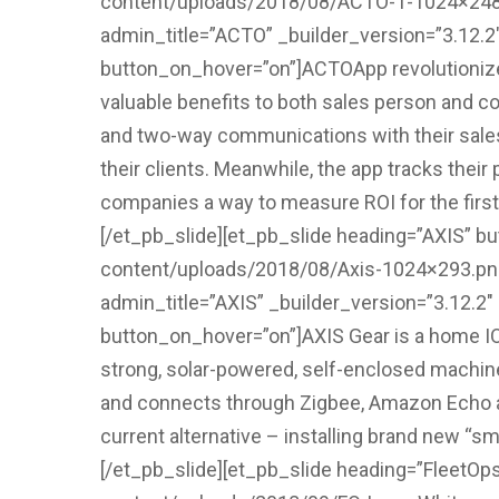
content/uploads/2018/08/ACTO-1-1024×248.pn
admin_title=”ACTO” _builder_version=”3.12.
button_on_hover=”on”]ACTOApp revolutionizes 
valuable benefits to both sales person and c
and two-way communications with their sales 
their clients. Meanwhile, the app tracks thei
companies a way to measure ROI for the first t
[/et_pb_slide][et_pb_slide heading=”AXIS” bu
content/uploads/2018/08/Axis-1024×293.png”
admin_title=”AXIS” _builder_version=”3.12.2
button_on_hover=”on”]AXIS Gear is a home IOT 
strong, solar-powered, self-enclosed machin
and connects through Zigbee, Amazon Echo and
current alternative – installing brand new “sm
[/et_pb_slide][et_pb_slide heading=”FleetOps”