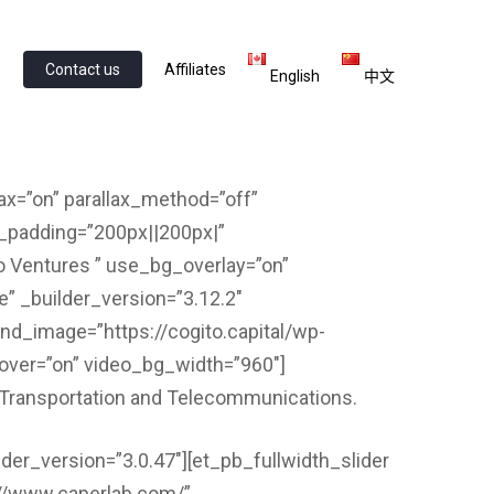
s
Contact us
Affiliates
English
中文
lax=”on” parallax_method=”off”
m_padding=”200px||200px|”
o Ventures ” use_bg_overlay=”on”
e” _builder_version=”3.12.2″
und_image=”https://cogito.capital/wp-
hover=”on” video_bg_width=”960″]
l, Transportation and Telecommunications.
lder_version=”3.0.47″][et_pb_fullwidth_slider
s://www.caperlab.com/”