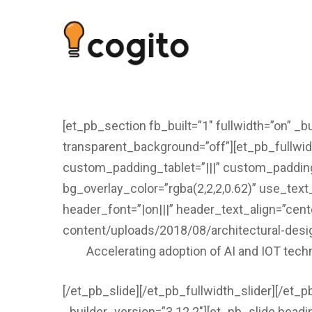
[et_pb_section fb_built=”1″ fullwidth=”on” _b
transparent_background=”off”][et_pb_fullwid
custom_padding_tablet=”|||” custom_padding
bg_overlay_color=”rgba(2,2,2,0.62)” use_text
header_font=”|on|||” header_text_align=”cent
content/uploads/2018/08/architectural-desi
Accelerating adoption of AI and IOT tech
[/et_pb_slide][/et_pb_fullwidth_slider][/et_p
_builder_version=”3.12.2″][et_pb_slide head