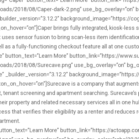
loads/2018/08/Caper-dark-2.png” use_bg_overlay=”on” bg
_builder_version=”3.12.2″ background_image=”https://cog
_hover=”on”]Caper brings fully integrated, kiosk-less s
t uses sensor fusion to bring scan-less item identificatio
 as a fully-functioning checkout feature all at one cust
ve” button_text=”Learn More” button_link=”https://www.
ploads/2018/08/Surecave.png” use_bg_overlay=”on” bg_ov
e” _builder_version=”3.12.2″ background_image=”https://
on_on_hover=”on”]Surecave is a company that augments
, tenant screening and apartment searching. Surecave’s p
heir property and related necessary services all in one hu
cess that verifies their eligibility as a renter and reduc
artment.
utton_text=”Learn More” button_link=”https://actoapp.co