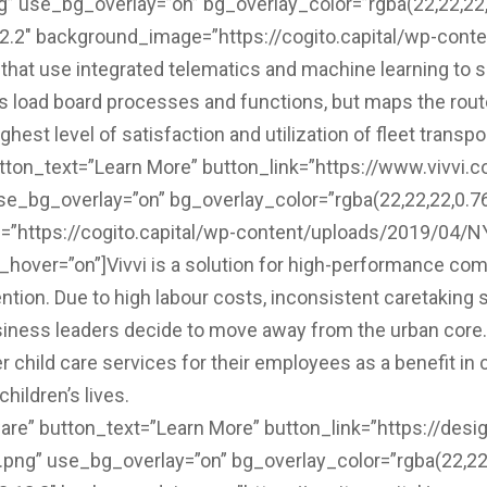
 use_bg_overlay=”on” bg_overlay_color=”rgba(22,22,22,0
12.2″ background_image=”https://cogito.capital/wp-cont
hat use integrated telematics and machine learning to sol
es load board processes and functions, but maps the route
est level of satisfaction and utilization of fleet transpo
utton_text=”Learn More” button_link=”https://www.vivvi.co
e_bg_overlay=”on” bg_overlay_color=”rgba(22,22,22,0.76)
”https://cogito.capital/wp-content/uploads/2019/04/NY
ver=”on”]Vivvi is a solution for high-performance comp
ention. Due to high labour costs, inconsistent caretaking 
siness leaders decide to move away from the urban core. V
r child care services for their employees as a benefit i
hildren’s lives.
re” button_text=”Learn More” button_link=”https://desig
ng” use_bg_overlay=”on” bg_overlay_color=”rgba(22,22,2