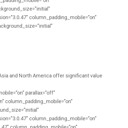
n_padding_mobile=”on”
kground_size=”initial”
sion=”3.0.47″ column_padding_mobile=”on”
ackground_size=”initial”
sia and North America offer significant value
bile=”on” parallax=”off”
on” column_padding_mobile=”on”
nd_size=”initial”
sion=”3.0.47″ column_padding_mobile=”on”
.0.47″ column_padding_mobile=”on”