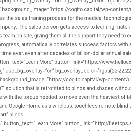
g” use_bg_overlay=”on” bg_overlay_color=”rgba(22,22,2
2″ background_image=”https://cogito.capital/wp-conten
the sales training process for the medical technologies
ompany: The sales person gets access to learning materi
team on site, giving them all the support they need to 
r progress, automatically correlates success factors with
ime ever, even after decades of billion-dollar annual sal
tton_text=”Learn More” button_link=”https://www.helloax
 use_bg_overlay=”on” bg_overlay_color=”rgba(22,22,22,0
″ background_image=”https://cogito.capital/wp-content/
solution that is retrofitted to blinds and shades without
e with the torque needed to move even the heaviest of 
 Google Home as a wireless, touchless remote blind solu
art” blinds.
 button_text=”Learn More” button_link=”http://fleetops.a