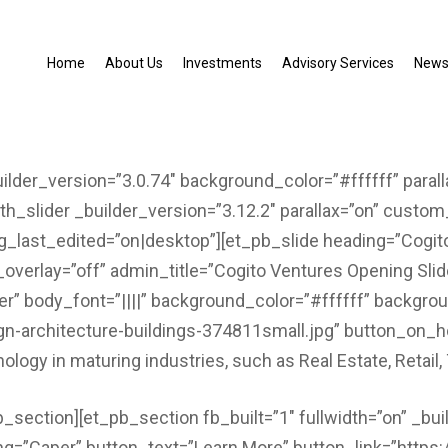
Home
About Us
Investments
Advisory Services
New
uilder_version=”3.0.74″ background_color=”#ffffff” paral
th_slider _builder_version=”3.12.2″ parallax=”on” custo
_last_edited=”on|desktop”][et_pb_slide heading=”Cogit
_overlay=”off” admin_title=”Cogito Ventures Opening Slid
er” body_font=”||||” background_color=”#ffffff” backgro
gn-architecture-buildings-374811small.jpg” button_on_
nology in maturing industries, such as Real Estate, Retai
b_section][et_pb_section fb_built=”1″ fullwidth=”on” _bui
ing=”Caper” button_text=”Learn More” button_link=”http