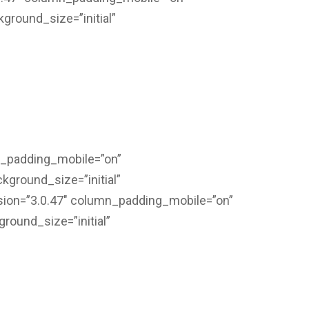
kground_size=”initial”
n_padding_mobile=”on”
kground_size=”initial”
sion=”3.0.47″ column_padding_mobile=”on”
ground_size=”initial”