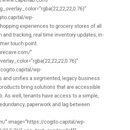
_overlay_color=”rgba(22,22,22,0.76)”
ito.capital/wp-
hopping experiences to grocery stores of all
n and tracking, real time inventory updates, in-
omer touch point.
surecave.com/”
erlay_color=”rgba(22,22,22,0.76)”
cogito.capital/wp-
 and unifies a segmented, legacy business
roducts bring solutions that are accessible
b. As well, tenants have access to a simple,
es redundancy, paperwork and lag between
m/” image=”https://cogito.capital/wp-