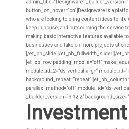
admin_title=”Designware” _builder_version=
button_on_hover=”on”]Designware is a platfo
who are looking to bring content ideas to lif
keep in house, and outsourcing the service
making basic interactive features available t
businesses and take on more projects at onc
[/et_pb_slide][/et_pb_fullwidth_slider][/et_
[et_pb_row padding_mobile=”off” make_equal
module_id_2=”ds-vertical-align” module_id=”
background_repeat=”repeat”][et_pb_column t
parallax_method=”off” module_id=”ds-vertical
_builder_version=”3.12.2″ background_size=”
Investment