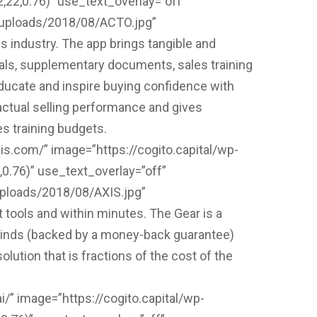
2,0.76)” use_text_overlay=”off”
t/uploads/2018/08/ACTO.jpg”
 industry. The app brings tangible and
als, supplementary documents, sales training
educate and inspire buying confidence with
 actual selling performance and gives
es training budgets.
is.com/” image=”https://cogito.capital/wp-
.76)” use_text_overlay=”off”
uploads/2018/08/AXIS.jpg”
 tools and within minutes. The Gear is a
blinds (backed by a money-back guarantee)
tion that is fractions of the cost of the
i/” image=”https://cogito.capital/wp-