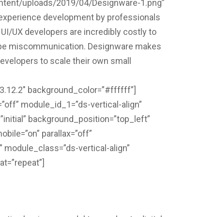
content/uploads/2019/04/Designware-1.png”
r experience development by professionals
 UI/UX developers are incredibly costly to
scope miscommunication. Designware makes
developers to scale their own small
”3.12.2″ background_color=”#ffffff”]
ff” module_id_1=”ds-vertical-align”
initial” background_position=”top_left”
ile=”on” parallax=”off”
 module_class=”ds-vertical-align”
at=”repeat”]