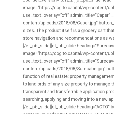
image=”https://cogito.capital/wp-content/up
use_text_overlay=”off” admin_title=”Caper” 
content/uploads/2018/08/Caper.jpg” button_on
sizes. The product itself is a grocery cart tha
store navigation and recommendations as well
[/et_pb_slide][et_pb_slide heading=”Sureca
image=”https://cogito.capital/wp-content/u
use_text_overlay=”off” admin_title=”Surecav
content/uploads/2018/08/Surecabe.jpg” butt
function of real estate: property management
to landlords of any size property to manage t
transparent and transferrable application pro
searching, applying and moving into a new ap
[/et_pb_slide][et_pb_slide heading=”ACTO” b