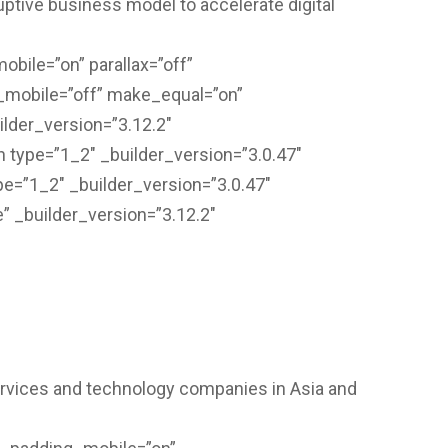
ruptive business model to accelerate digital
bile=”on” parallax=”off”
_mobile=”off” make_equal=”on”
lder_version=”3.12.2″
 type=”1_2″ _builder_version=”3.0.47″
e=”1_2″ _builder_version=”3.0.47″
” _builder_version=”3.12.2″
services and technology companies in Asia and